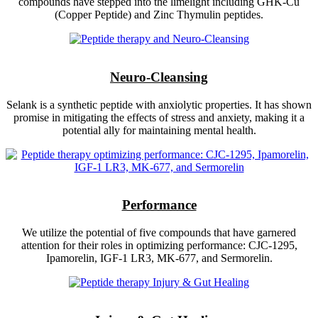
compounds have stepped into the limelight including GHK-Cu
(Copper Peptide) and Zinc Thymulin peptides.
Neuro-Cleansing
Selank is a synthetic peptide with anxiolytic properties. It has shown
promise in mitigating the effects of stress and anxiety, making it a
potential ally for maintaining mental health.
Performance
We utilize the potential of five compounds that have garnered
attention for their roles in optimizing performance: CJC-1295,
Ipamorelin, IGF-1 LR3, MK-677, and Sermorelin.