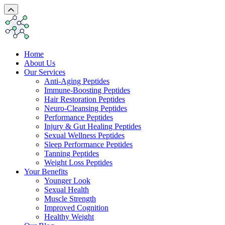
Home
About Us
Our Services
Anti-Aging Peptides
Immune-Boosting Peptides
Hair Restoration Peptides
Neuro-Cleansing Peptides
Performance Peptides
Injury & Gut Healing Peptides
Sexual Wellness Peptides
Sleep Performance Peptides
Tanning Peptides
Weight Loss Peptides
Your Benefits
Younger Look
Sexual Health
Muscle Strength
Improved Cognition
Healthy Weight