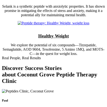
Selank is a synthetic peptide with anxiolytic properties. It has shown
promise in mitigating the effects of stress and anxiety, making it a
potential ally for maintaining mental health.
Healthy Weight
We explore the potential of six compounds—Tirzepatide,
Semaglutide, AOD 9604, Tesofensine, 5 Amino 1MQ, and MOTS-
C—in the quest for weight loss.
Real People, Real Results
Discover Success Stories
about Coconut Grove Peptide Therapy
Clinic
Paul
J