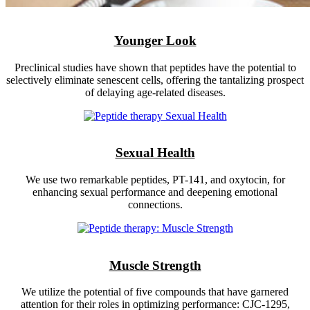
Younger Look
Preclinical studies have shown that peptides have the potential to
selectively eliminate senescent cells, offering the tantalizing prospect
of delaying age-related diseases.
Sexual Health
We use two remarkable peptides, PT-141, and oxytocin, for
enhancing sexual performance and deepening emotional
connections.
Muscle Strength
We utilize the potential of five compounds that have garnered
attention for their roles in optimizing performance: CJC-1295,