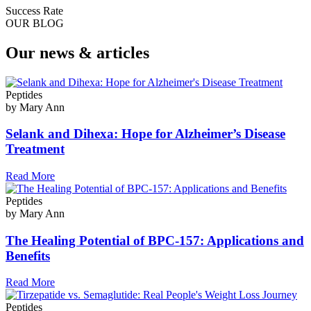
Success Rate
OUR BLOG
Our news & articles
Peptides
by Mary Ann
Selank and Dihexa: Hope for Alzheimer’s Disease
Treatment
Read More
Peptides
by Mary Ann
The Healing Potential of BPC-157: Applications and
Benefits
Read More
Peptides