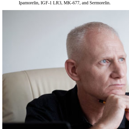
Ipamorelin, IGF-1 LR3, MK-677, and Sermorelin.