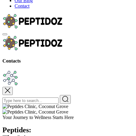
Our Blog
Contact
Contacts
Your Journey to Wellness Starts Here
P
Peptides: