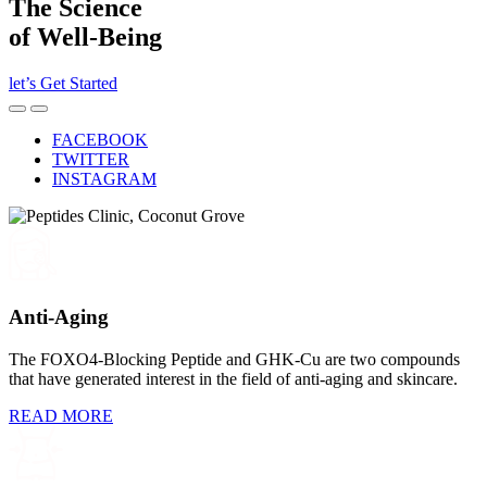
The Science
of Well-Being
let’s Get Started
l
FACEBOOK
TWITTER
INSTAGRAM
Anti-Aging
The FOXO4-Blocking Peptide and GHK-Cu are two compounds
that have generated interest in the field of anti-aging and skincare.
READ MORE