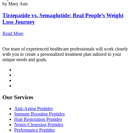
by Mary Ann
Tirzepatide vs. Semaglutide: Real People’s Weight
Loss Journey
Read More
Our team of experienced healthcare professionals will work closely
with you to create a personalized treatment plan tailored to your
unique needs and goals.
Our Services
Anti-Aging Peptides
Immune Boosting Peptides
Hair Restoration Peptides
Neuro-Cleansing Peptides
Performance Peptides