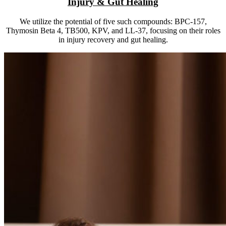
Injury & Gut Healing
We utilize the potential of five such compounds: BPC-157,
Thymosin Beta 4, TB500, KPV, and LL-37, focusing on their roles
in injury recovery and gut healing.