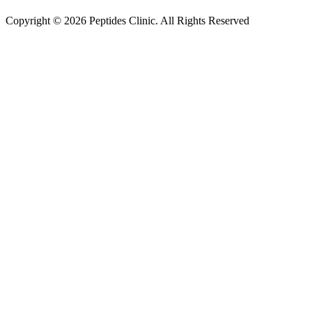
Copyright © 2026 Peptides Clinic. All Rights Reserved