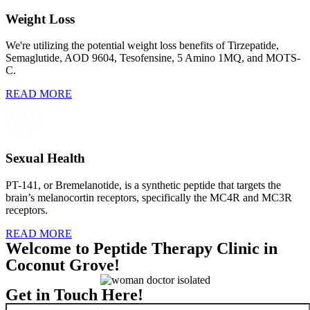
Weight Loss
We're utilizing the potential weight loss benefits of Tirzepatide,
Semaglutide, AOD 9604, Tesofensine, 5 Amino 1MQ, and MOTS-
C.
READ MORE
Sexual Health
PT-141, or Bremelanotide, is a synthetic peptide that targets the
brain’s melanocortin receptors, specifically the MC4R and MC3R
receptors.
READ MORE
Welcome to Peptide Therapy Clinic in
Coconut Grove!
Get in Touch Here!