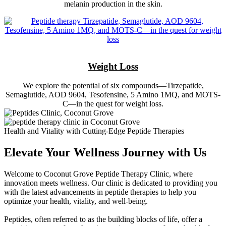
melanin production in the skin.
Weight Loss
We explore the potential of six compounds—Tirzepatide,
Semaglutide, AOD 9604, Tesofensine, 5 Amino 1MQ, and MOTS-
C—in the quest for weight loss.
Health and Vitality with Cutting-Edge Peptide Therapies
Elevate Your Wellness Journey with Us
Welcome to Coconut Grove Peptide Therapy Clinic, where
innovation meets wellness. Our clinic is dedicated to providing you
with the latest advancements in peptide therapies to help you
optimize your health, vitality, and well-being.
Peptides, often referred to as the building blocks of life, offer a