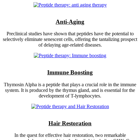
Anti-Aging
Preclinical studies have shown that peptides have the potential to
selectively eliminate senescent cells, offering the tantalizing prospect
of delaying age-related diseases.
Immune Boosting
Thymosin Alpha is a peptide that plays a crucial role in the immune
system. It is produced by the thymus gland, and is essential for the
development of T-lymphocytes.
Hair Restoration
In the quest for effective hair restoration, two remarkable