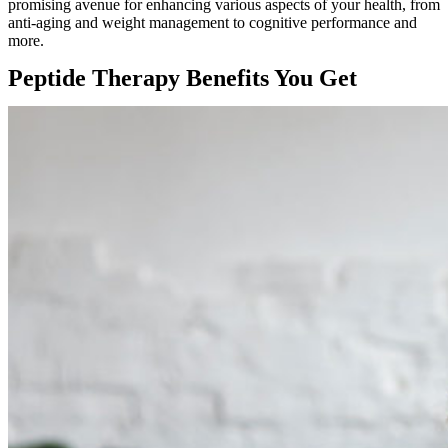
promising avenue for enhancing various aspects of your health, from
anti-aging and weight management to cognitive performance and
more.
Peptide Therapy Benefits You Get