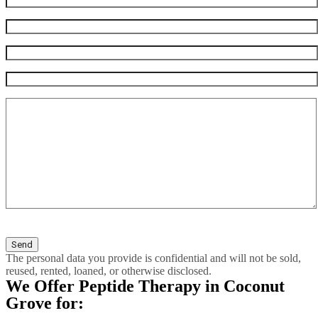
The personal data you provide is confidential and will not be sold,
reused, rented, loaned, or otherwise disclosed.
We Offer Peptide Therapy in Coconut
Grove for: