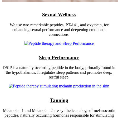
Sexual Wellness
We use two remarkable peptides, PT-141, and oxytocin, for
enhancing sexual performance and deepening emotional
connections.
Sleep Performance
DSIP is a naturally occurring peptide in the body, primarily found in
the hypothalamus. It regulates sleep patterns and promotes deep,
restful sleep.
Tanning
Melanotan 1 and Melanotan 2 are synthetic analogs of melanocortin
peptides, naturally occurring hormones responsible for stimulating