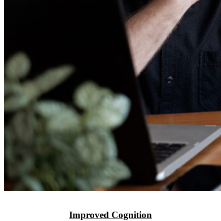
Improved Cognition