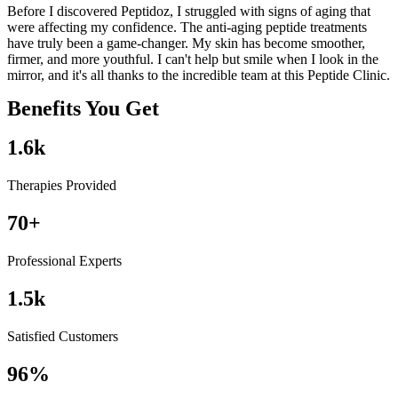
Before I discovered Peptidoz, I struggled with signs of aging that
I
were affecting my confidence. The anti-aging peptide treatments
m
have truly been a game-changer. My skin has become smoother,
a
firmer, and more youthful. I can't help but smile when I look in the
h
mirror, and it's all thanks to the incredible team at this Peptide Clinic.
m
Benefits You Get
1.6
k
Therapies Provided
70
+
Professional Experts
1.5
k
Satisfied Customers
96
%