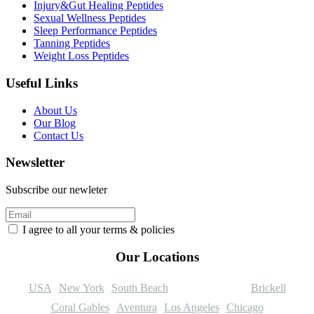
Injury&Gut Healing Peptides
Sexual Wellness Peptides
Sleep Performance Peptides
Tanning Peptides
Weight Loss Peptides
Useful Links
About Us
Our Blog
Contact Us
Newsletter
Subscribe our newleter
I agree to all your terms & policies
Our Locations
USA
New York
South Beach
Coconut Grove
Brickell
Coral Gables
Aventura
Los Angeles
Chicago